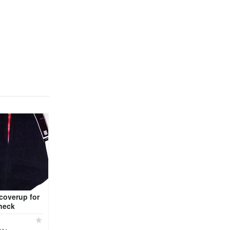
coverup for
neck