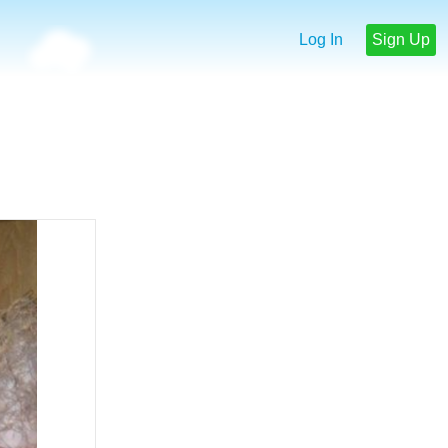
Log In
Sign Up