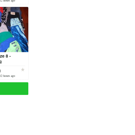
12 hours ago
ze 8 -
g
l
12 hours ago