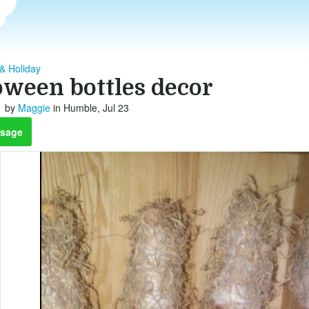
& Holiday
oween bottles decor
by
Maggie
in Humble, Jul 23
sage