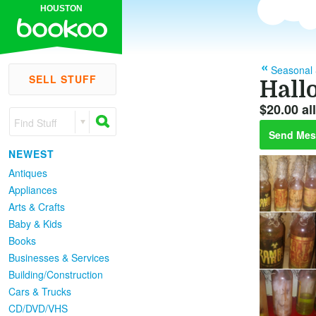
HOUSTON
Seasonal 
SELL STUFF
Hall
$20.00 all
Find Stuff
Send Mes
NEWEST
Antiques
Appliances
Arts & Crafts
Baby & Kids
Books
Businesses & Services
Building/Construction
Cars & Trucks
CD/DVD/VHS