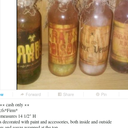
ow
Forward
Share
Pin
 ×× cash only ××
cfs*Firm*
e measures 14 1/2" H
es decorated with paint and accessories, both inside and outside
ers and gauze wrapped at the top