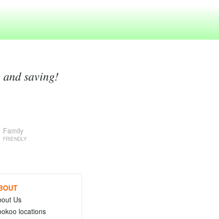
g and saving!
Family
FRIENDLY
BOUT
bout Us
okoo locations