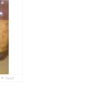
Tweet