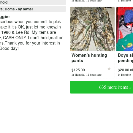
In Humble, 12 hours ago
In Humble, 
hold
re: Home - by owner
ggie
:
serious when you commit to pick
ke it,it's OK, just let me know.In
 1960 & Lee Rd. My items are
y, CASH ONLY. I don't hold,mail or
ms.Thank you for your interest in
 Good day!
Women's hunting
Boys si
pants
pendin
$125.00
$20.00 al
In Humble, 12 hours ago
In Humble, 
635 more items »