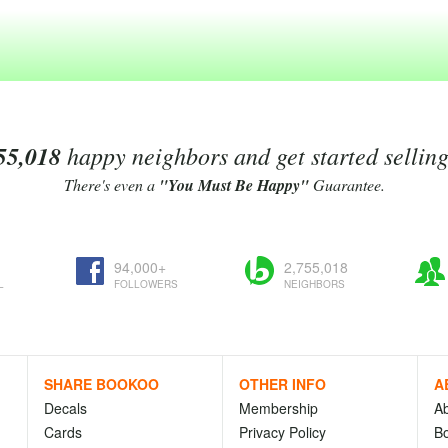
55,018
happy neighbors and get started sellin
There's even a
"You Must Be Happy"
Guarantee.
94,000+
2,755,018
L
FOLLOWERS
NEIGHBORS
SHARE BOOKOO
OTHER INFO
A
Decals
Membership
A
Cards
Privacy Policy
Bo