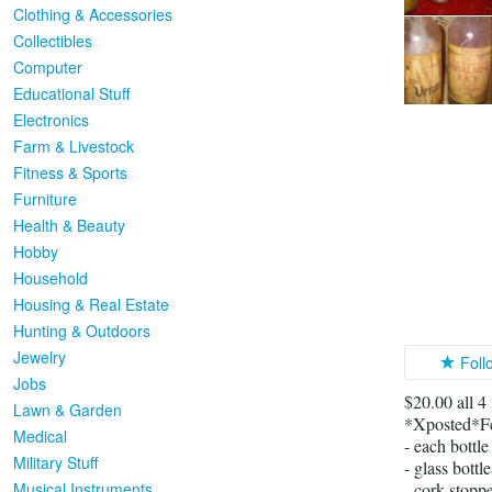
Clothing & Accessories
Collectibles
Computer
Educational Stuff
Electronics
Farm & Livestock
Fitness & Sports
Furniture
Health & Beauty
Hobby
Household
Housing & Real Estate
Hunting & Outdoors
Jewelry
Foll
Jobs
$20.00 all 4
Lawn & Garden
*Xposted*F
Medical
- each bottl
Military Stuff
- glass bottl
Musical Instruments
- cork stopp