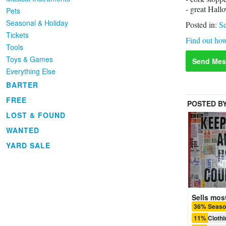
- great Hall
Pets
Seasonal & Holiday
Posted in:
Se
Tickets
Find out how
Tools
Toys & Games
Send Mes
Everything Else
BARTER
FREE
POSTED B
LOST & FOUND
WANTED
YARD SALE
Sells most
36% Season
11% Clothi