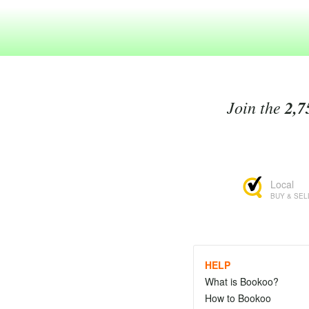
Join the
2,7
Local
BUY & SEL
HELP
What is Bookoo?
How to Bookoo