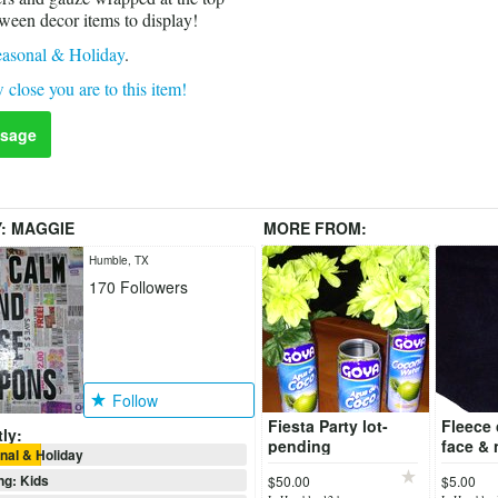
oween decor items to display!
asonal & Holiday
.
 close you are to this item!
sage
Y:
MAGGIE
MORE FROM:
Humble, TX
170
Followers
Follow
Fiesta Party lot-
Fleece 
ly:
pending
face & 
al & Holiday
ng: Kids
$50.00
$5.00