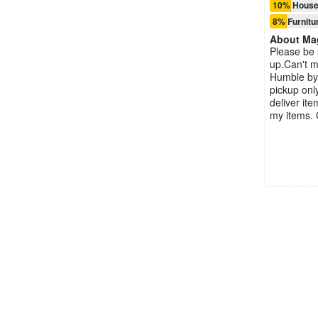
10% House
8% Furnitu
About
Ma
Please be 
up.Can't ma
Humble by
pickup onl
deliver ite
my items.