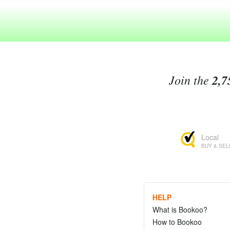
Join the
2,7
Local
BUY & SEL
HELP
What is Bookoo?
How to Bookoo