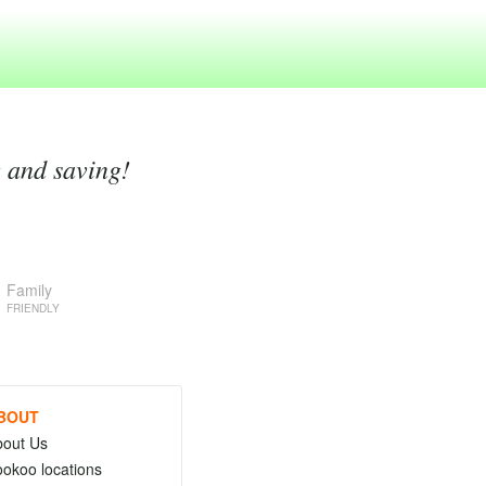
g and saving!
Family
FRIENDLY
BOUT
bout Us
okoo locations