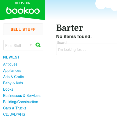
HOUSTON
Barter
SELL STUFF
No items found.
Search
Find Stuff
I'm looking for. . .
NEWEST
Antiques
Appliances
Arts & Crafts
Baby & Kids
Books
Businesses & Services
Building/Construction
Cars & Trucks
CD/DVD/VHS