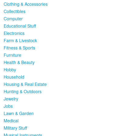
Clothing & Accessories
Collectibles
Computer
Educational Stuff
Electronics
Farm & Livestock
Fitness & Sports
Furniture
Health & Beauty
Hobby
Household
Housing & Real Estate
Hunting & Outdoors
Jewelry
Jobs
Lawn & Garden
Medical
Military Stuff
Musical Instruments