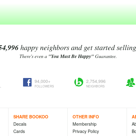
54,996
happy neighbors and get started sellin
There's even a
"You Must Be Happy"
Guarantee.
94,000+
2,754,996
L
FOLLOWERS
NEIGHBORS
SHARE BOOKOO
OTHER INFO
A
Decals
Membership
A
Cards
Privacy Policy
Bo