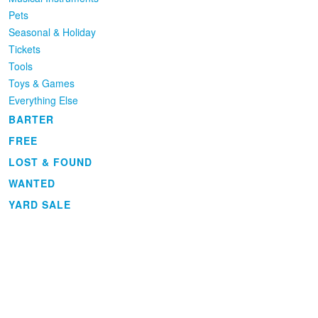
Pets
Seasonal & Holiday
Tickets
Tools
Toys & Games
Everything Else
BARTER
FREE
LOST & FOUND
WANTED
YARD SALE