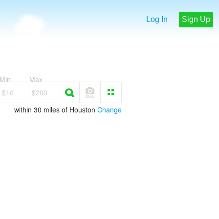
Log In
Sign Up
Min
Max
$10
$200
within 30 miles of Houston
Change