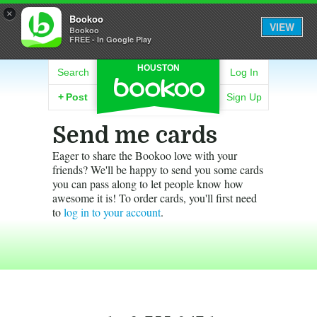
×
Bookoo
VIEW
Bookoo
FREE - In Google Play
HOUSTON
Search
Log In
+
Post
Sign Up
Send me cards
Eager to share the Bookoo love with your
friends? We'll be happy to send you some cards
you can pass along to let people know how
awesome it is! To order cards, you'll first need
to
log in to your account
.