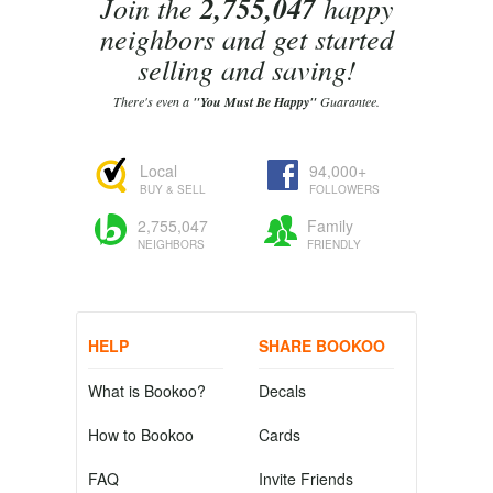
Join the
2,755,047
happy
neighbors and get started
selling and saving!
There's even a
"You Must Be Happy"
Guarantee.
Local
94,000+
BUY & SELL
FOLLOWERS
2,755,047
Family
NEIGHBORS
FRIENDLY
HELP
SHARE BOOKOO
What is Bookoo?
Decals
How to Bookoo
Cards
FAQ
Invite Friends