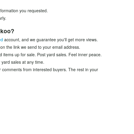
information you requested.
rly.
ookoo?
ed
account, and we guarantee you'll get more views.
 on the link we send to your email address.
d items up for sale. Post yard sales. Feel inner peace.
 yard sales at any time.
r comments from interested buyers. The rest in your