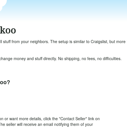
okoo
ll stuff from your neighbors. The setup is similar to Craigslist, but mor
ange money and stuff directly. No shipping, no fees, no difficulties.
koo?
 or want more details, click the "Contact Seller" link on
The seller will receive an email notifying them of your