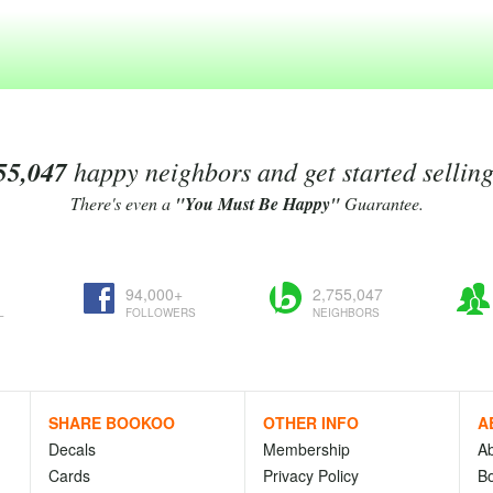
55,047
happy neighbors and get started sellin
There's even a
"You Must Be Happy"
Guarantee.
94,000+
2,755,047
L
FOLLOWERS
NEIGHBORS
SHARE BOOKOO
OTHER INFO
A
Decals
Membership
A
Cards
Privacy Policy
Bo