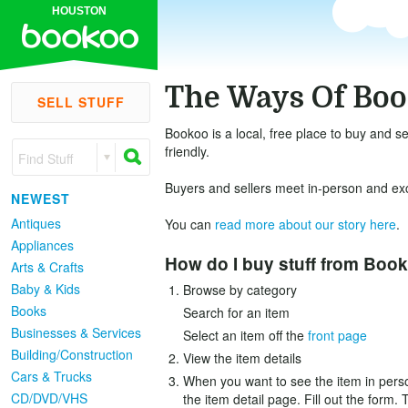
HOUSTON
The Ways Of Bo
SELL STUFF
Bookoo is a local, free place to buy and se
friendly.
Find Stuff
Buyers and sellers meet in-person and exch
NEWEST
Antiques
You can
read more about our story here
.
Appliances
How do I buy stuff from Boo
Arts & Crafts
Baby & Kids
Browse by category
Books
Search for an item
Businesses & Services
Select an item off the
front page
Building/Construction
View the item details
Cars & Trucks
When you want to see the item in person
CD/DVD/VHS
the item detail page. Fill out the form. 