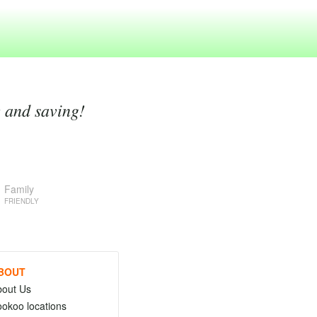
g and saving!
Family
FRIENDLY
BOUT
bout Us
okoo locations