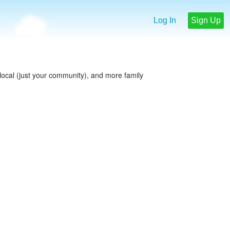
Log In
Sign Up
e local (just your community), and more family