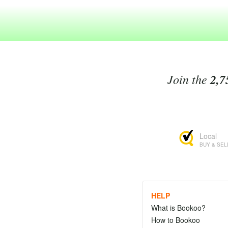
Join the
2,7
Local
BUY & SEL
HELP
What is Bookoo?
How to Bookoo