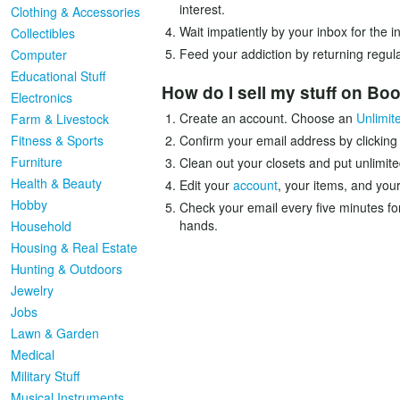
interest.
Clothing & Accessories
Wait impatiently by your inbox for the 
Collectibles
Feed your addiction by returning regula
Computer
Educational Stuff
How do I sell my stuff on B
Electronics
Create an account. Choose an
Unlimit
Farm & Livestock
Fitness & Sports
Confirm your email address by clicking
Furniture
Clean out your closets and put unlimite
Health & Beauty
Edit your
account
, your items, and your
Hobby
Check your email every five minutes fo
hands.
Household
Housing & Real Estate
Hunting & Outdoors
Jewelry
Jobs
Lawn & Garden
Medical
Military Stuff
Musical Instruments