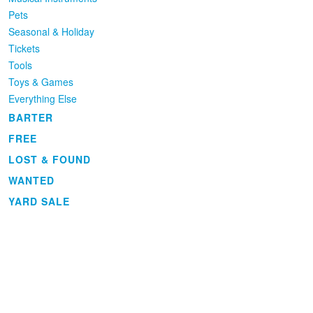
Pets
Seasonal & Holiday
Tickets
Tools
Toys & Games
Everything Else
BARTER
FREE
LOST & FOUND
WANTED
YARD SALE